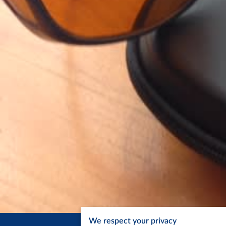
We respect your privacy