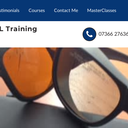
stimonials
Courses
Contact Me
MasterClasses
L Training
07366 2763