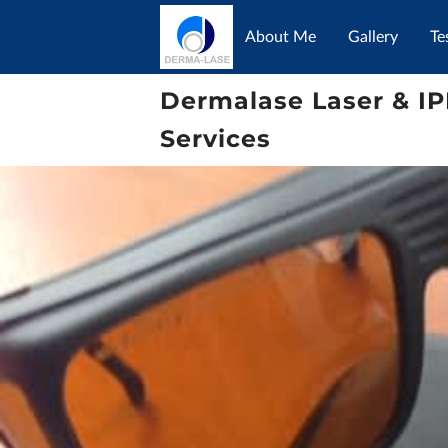
About Me
Gallery
Te
Dermalase Laser & IP
Services