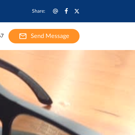
Share
:
Send Message
67